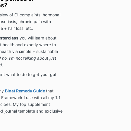
ms?
a slew of GI complaints, hormonal
psoriasis, chronic pain with
 + hair loss, etc.
sterclass
you will learn about
 health and exactly where to
health via simple + sustainable
 no, I'm not talking about just
).
ent what to do to get your gut
 my
Bloat Remedy Guide
that
 Framework I use with all my 1:1
Recipes, My top supplement
d journal template and exclusive