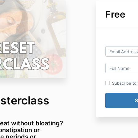
Free
Subscribe to o
sterclass
 eat without bloating?
onstipation or
e periods or