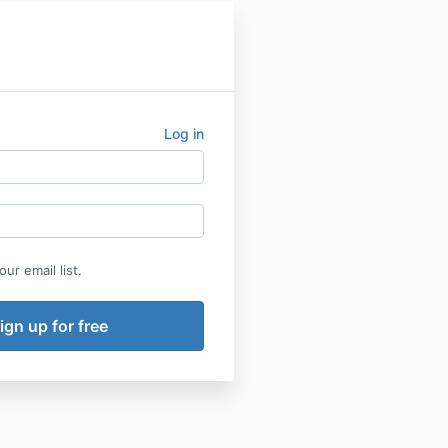
Log in
ur email list.