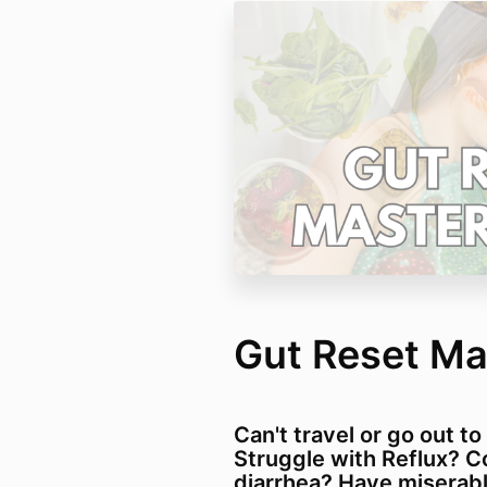
Gut Reset Ma
Can't travel or go out to
Struggle with Reflux? C
diarrhea? Have miserabl