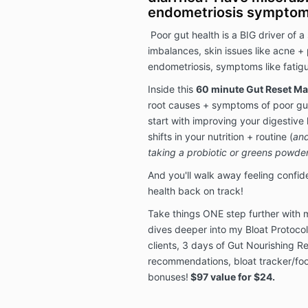
endometriosis sympto
Poor gut health is a BIG driver of 
imbalances, skin issues like acne + 
endometriosis, symptoms like fatigue
Inside this
60 minute Gut Reset Ma
root causes + symptoms of poor gut
start with improving your digestive 
shifts in your nutrition + routine (
and
taking a probiotic or greens powder
And you'll walk away feeling confid
health back on track!
Take things ONE step further with
dives deeper into my Bloat Protocol
clients, 3 days of Gut Nourishing 
recommendations, bloat tracker/foo
bonuses!
$97 value for $24.