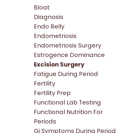
Bloat
Diagnosis
Endo Belly
Endometriosis
Endometriosis Surgery
Estrogence Dominance
Excision Surgery
Fatigue During Period
Fertility
Fertility Prep
Functional Lab Testing
Functional Nutrition For
Periods
Gi Symptoms During Period