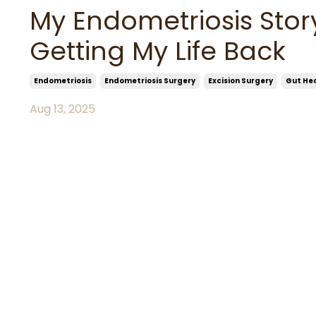
My Endometriosis Stor
Getting My Life Back
Endometriosis
Endometriosis Surgery
Excision Surgery
Gut He
Aug 13, 2025