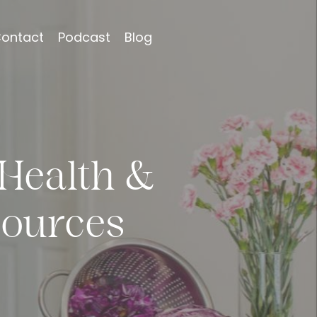
ontact
Podcast
Blog
Health &
ources