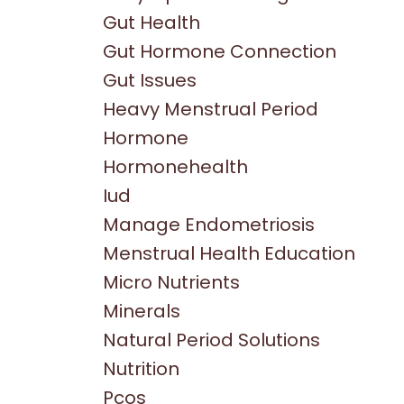
Gut Health
Gut Hormone Connection
Gut Issues
Heavy Menstrual Period
Hormone
Hormonehealth
Iud
Manage Endometriosis
Menstrual Health Education
Micro Nutrients
Minerals
Natural Period Solutions
Nutrition
Pcos