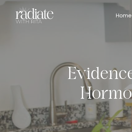
Home
Evidenc
Hormo