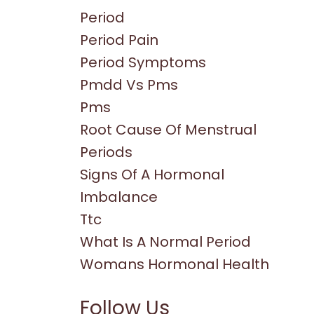
Period
Period Pain
Period Symptoms
Pmdd Vs Pms
Pms
Root Cause Of Menstrual
Periods
Signs Of A Hormonal
Imbalance
Ttc
What Is A Normal Period
Womans Hormonal Health
Follow Us