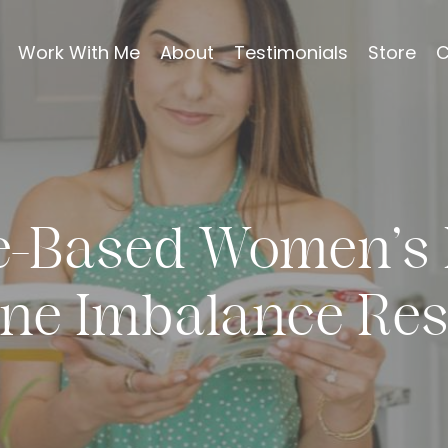
Work With Me
About
Testimonials
Store
C
e-Based Women’s 
ne Imbalance Res