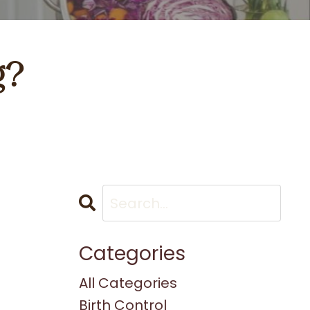
g?
Categories
All Categories
Birth Control