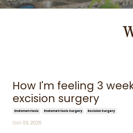
W
How I'm feeling 3 wee
excision surgery
Endometriosis
Endometriosis Surgery
Excision Surgery
Oct 03, 2025