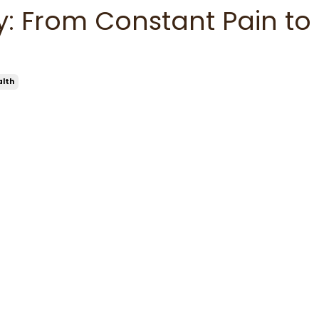
y: From Constant Pain to
alth