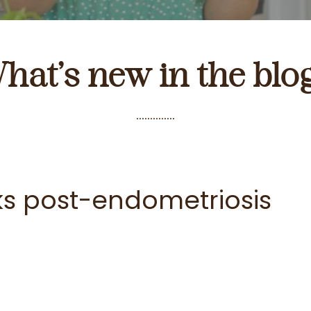
hat’s new in the blo
..............
ks post-endometriosis